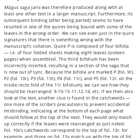
Mágus saga jarls
was therefore produced along with at
least one other text in a larger manuscript. Furthermore, its
subsequent binding (after being parted) seems to have
resulted in one of the quires being bound with some of the
leaves in the wrong order. We can see even just in the quire
signatures that there is something wrong with the
manuscript’s collation. Quire P is composed of four bifolia
— i.e. of four folded sheets making eight leaves (sixteen
pages) when assembled. The third bifolium has been
incorrectly inserted, resulting in a section of the saga that
is now out of sync. Because the bifolia are marked P (fol. 9r),
P2 (fol. 10r), P3 (fol. 13r), P4 (fol. 11r), and P5 (fol. 12r, on the
inside recto fold of the 11r bifolium), we can see how they
should be rearranged: 9-10-13-11-12-14, etc. If we then also
look at the text, another clue is found in the catchwords —
one more of the scribe’s precautions to prevent accidental
misbinding, indicating at the bottom of each page what
should follow at the top of the next. They would only match
up correctly if the leaves were rearranged as just noted.
Fol. 10v’s catchwords correspond to the top of fol. 13r, for
example, and those on fol. 13v match up with the top of fol.