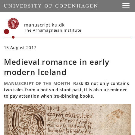
Start
Toggl
manuscript.ku.dk
The Arnamagnæan Institute
15 August 2017
Medieval romance in early
modern Iceland
MANUSCRIPT OF THE MONTH
Rask 33 not only contains
two tales from a not so distant past, it is also a reminder
to pay attention when (re-)binding books.