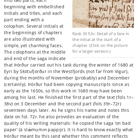
into two parts, each
beginning with embellished
initials and titles, and each
part ending with a
colophon. Several initials at
the beginnings of chapters
Rask 33 52v: Detail of a face in
are also illustrated with
the initial at the start of a
simple, yet charming faces.
chapter. (Click on the picture
for a larger version.)
The colophons at the middle
and end of the saga indicate
that Þórður
carried out his task during the winter of 1680 at
Eyri by Skötufjörður in the Westfjords (not far from Vigur),
during the months of November (probably) and December
(certainly). Þórður had been copying manuscripts since as
early as the 1650s, so this work in 1680 may have been
among his last. He finished the first part of the text (fols 1r–
38v) on 3 December and the second part (fols 39r–72r)
seventeen days later. As he signs his name and notes this
date on fol. 72r, he also provides an evaluation of the
quality of his writing materials: he copied the saga ‘on bad
paper’ (ä slæ̈mum
m
pappijr). It is hard to know exactly what
Þórður meant by this (and whether this comment reflects