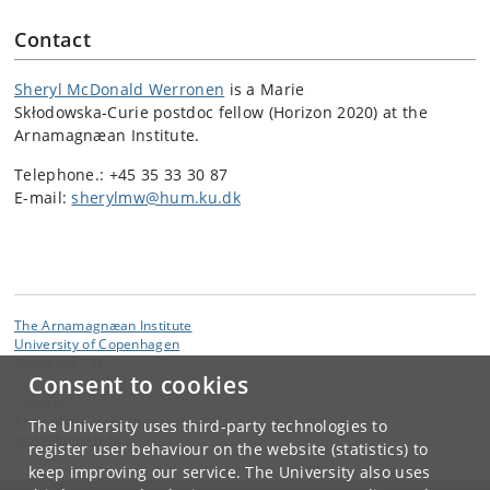
Contact
Sheryl McDonald Werronen
is a Marie
Skłodowska-Curie postdoc fellow (Horizon 2020) at the
Arnamagnæan Institute.
Telephone.: +45 35 33 30 87
E-mail:
sherylmw@hum.ku.dk
The Arnamagnæan Institute
University of Copenhagen
Njalsgade 136
Consent to cookies
Contact:
Anne Mette Hansen
The University uses third-party technologies to
amh
@
hum
.
ku
.
dk
register user behaviour on the website (statistics) to
keep improving our service. The University also uses