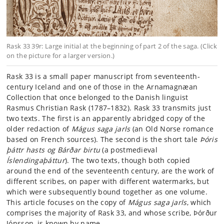
Rask 33 39r: Large initial at the beginning of part 2 of the saga. (Click
on the picture for a larger version.)
Rask 33 is a small paper manuscript from seventeenth-
century Iceland and one of those in the Arnamagnæan
Collection that once belonged to the Danish linguist
Rasmus Christian Rask (1787–1832). Rask 33 transmits just
two texts. The first is an apparently abridged copy of the
older redaction of
Mágus saga jarls
(an Old Norse romance
based on French sources). The second is the short tale
Þóris
þáttr hasts og Bárðar birtu
(a postmedieval
Íslendingaþáttur
). The two texts, though both copied
around the end of the seventeenth century, are the work of
different scribes, on paper with different watermarks, but
which were subsequently bound together as one volume.
This article focuses on the copy of
Mágus saga jarls
, which
comprises the majority of Rask 33, and whose scribe, Þórður
Jónsson, is known by name.