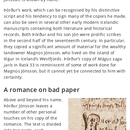
Þórður’s work, which can be recognised by his distinctive
script and his tendency to sign many of the copies he made,
can also be seen in several other early modern Icelandic
manuscripts containing both literature and historical
records. Both Þórður and his son Jón were prolific scribes
in the second half of the seventeenth century. In particular,
they copied a significant amount of material for the wealthy
landowner Magnús Jónsson, who lived on the island of
Vigur in Iceland’s Westfjords. Þórður’s copy of
Mágus saga
jarls
in Rask 33 is reminiscent of some of work done for
Magnús Jónsson, but it cannot yet be connected to him with
certainty.
A romance on bad paper
Above and beyond his name,
Þórður Jónsson leaves a
number of other personal
touches on his copy of the
romance. The text is divided