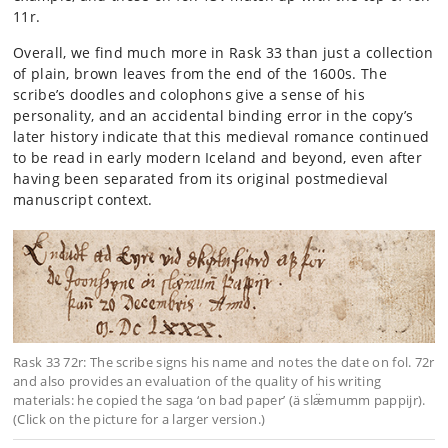
11r.
Overall, we find much more in Rask 33 than just a collection
of plain, brown leaves from the end of the 1600s. The
scribe’s doodles and colophons give a sense of his
personality, and an accidental binding error in the copy’s
later history indicate that this medieval romance continued
to be read in early modern Iceland and beyond, even after
having been separated from its original postmedieval
manuscript context.
Rask 33 72r: The scribe signs his name and notes the date on fol. 72r
and also provides an evaluation of the quality of his writing
materials: he copied the saga ‘on bad paper’ (ä slæ̈mumm pappijr).
(Click on the picture for a larger version.)