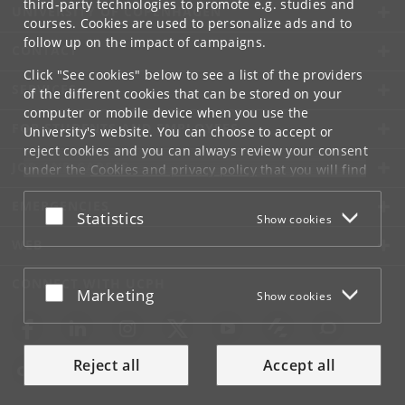
third-party technologies to promote e.g. studies and
UNIVERSITY OF COPENHAGEN
courses. Cookies are used to personalize ads and to
follow up on the impact of campaigns.
CONTACT
Click "See cookies" below to see a list of the providers
SERVICES
of the different cookies that can be stored on your
computer or mobile device when you use the
FOR STUDENTS AND EMPLOYEES
University's website. You can choose to accept or
reject cookies and you can always review your consent
JOB AND CAREER
under the
Cookies and privacy policy
that you will find
at the bottom of each page.
EMERGENCIES
Accept or reject
Statistics
Show cookies
Google privacy policy
WEB
CONNECT WITH UCPH
Accept or reject
Marketing
Show cookies
Reject all
Accept all