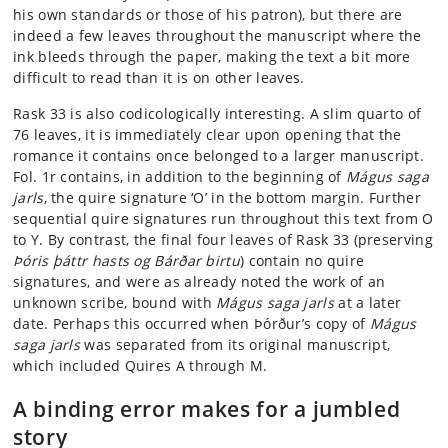
his own standards or those of his patron), but there are
indeed a few leaves throughout the manuscript where the
ink bleeds through the paper, making the text a bit more
difficult to read than it is on other leaves.
Rask 33 is also codicologically interesting. A slim quarto of
76 leaves, it is immediately clear upon opening that the
romance it contains once belonged to a larger manuscript.
Fol. 1r contains, in addition to the beginning of
Mágus saga
jarls
, the quire signature ‘O’ in the bottom margin. Further
sequential quire signatures run throughout this text from O
to Y. By contrast, the final four leaves of Rask 33 (preserving
Þóris þáttr hasts og Bárðar birtu
) contain no quire
signatures, and were as already noted the work of an
unknown scribe, bound with
Mágus saga jarls
at a later
date. Perhaps this occurred when Þórður’s copy of
Mágus
saga jarls
was separated from its original manuscript,
which included Quires A through M.
A binding error makes for a jumbled
story