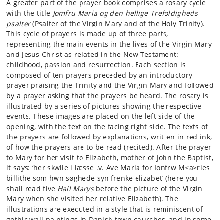
A greater part of the prayer book comprises a rosary cycle
with the title
Jomfru Maria og den hellige Trefoldigheds
psalter
(Psalter of the Virgin Mary and of the Holy Trinity).
This cycle of prayers is made up of three parts,
representing the main events in the lives of the Virgin Mary
and Jesus Christ as related in the New Testament:
childhood, passion and resurrection. Each section is
composed of ten prayers preceded by an introductory
prayer praising the Trinity and the Virgin Mary and followed
by a prayer asking that the prayers be heard. The rosary is
illustrated by a series of pictures showing the respective
events. These images are placed on the left side of the
opening, with the text on the facing right side. The texts of
the prayers are followed by explanations, written in red ink,
of how the prayers are to be read (recited). After the prayer
to Mary for her visit to Elizabeth, mother of John the Baptist,
it says: ‘her skwlle i læsse .v. Ave Maria for Ionfrw M<a>ries
billithe som hwn søghede syn frenke elizabet’ (here you
shall read five
Hail Marys
before the picture of the Virgin
Mary when she visited her relative Elizabeth). The
illustrations are executed in a style that is reminiscent of
gothic wall paintings in Danish town churches, and in some