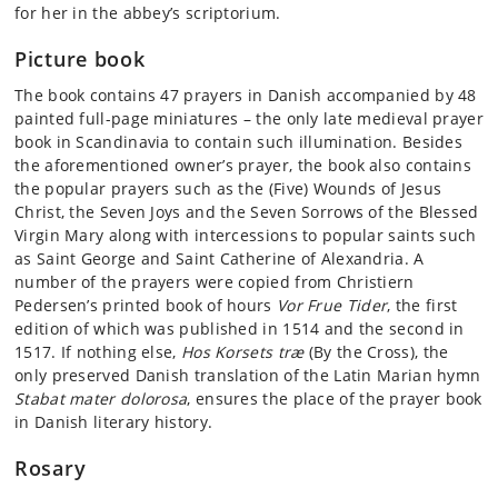
for her in the abbey’s scriptorium.
Picture book
The book contains 47 prayers in Danish accompanied by 48
painted full-page miniatures – the only late medieval prayer
book in Scandinavia to contain such illumination. Besides
the aforementioned owner’s prayer, the book also contains
the popular prayers such as the (Five) Wounds of Jesus
Christ, the Seven Joys and the Seven Sorrows of the Blessed
Virgin Mary along with intercessions to popular saints such
as Saint George and Saint Catherine of Alexandria. A
number of the prayers were copied from Christiern
Pedersen’s printed book of hours
Vor Frue Tider
, the first
edition of which was published in 1514 and the second in
1517. If nothing else,
Hos Korsets træ
(By the Cross), the
only preserved Danish translation of the Latin Marian hymn
Stabat mater dolorosa
, ensures the place of the prayer book
in Danish literary history.
Rosary