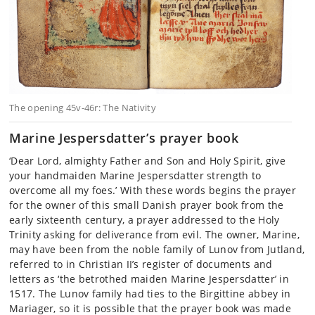
The opening 45v-46r: The Nativity
Marine Jespersdatter’s prayer book
‘Dear Lord, almighty Father and Son and Holy Spirit, give
your handmaiden Marine Jespersdatter strength to
overcome all my foes.’ With these words begins the prayer
for the owner of this small Danish prayer book from the
early sixteenth century, a prayer addressed to the Holy
Trinity asking for deliverance from evil. The owner, Marine,
may have been from the noble family of Lunov from Jutland,
referred to in Christian II’s register of documents and
letters as ‘the betrothed maiden Marine Jespersdatter’ in
1517. The Lunov family had ties to the Birgittine abbey in
Mariager, so it is possible that the prayer book was made