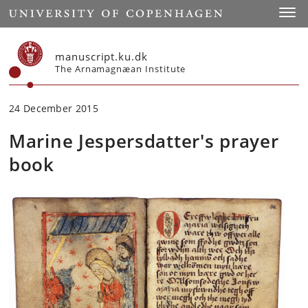
Start
Toggl
manuscript.ku.dk
The Arnamagnæan Institute
24 December 2015
Marine Jespersdatter's prayer
book