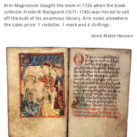
Árni Magnússon bought the book in 1726 when the book-
collector Frederik Rostgaard (1671–1745) was forced to sell
off the bulk of his enormous library. Árni notes elsewhere
the sales price: 1 rixdollar, 1 mark and 4 shillings.
Anne Mette Hansen