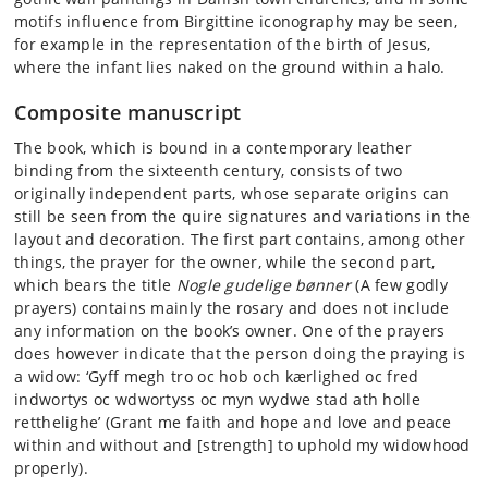
motifs influence from Birgittine iconography may be seen,
for example in the representation of the birth of Jesus,
where the infant lies naked on the ground within a halo.
Composite manuscript
The book, which is bound in a contemporary leather
binding from the sixteenth century, consists of two
originally independent parts, whose separate origins can
still be seen from the quire signatures and variations in the
layout and decoration. The first part contains, among other
things, the prayer for the owner, while the second part,
which bears the title
Nogle gudelige bønner
(A few godly
prayers) contains mainly the rosary and does not include
any information on the book’s owner. One of the prayers
does however indicate that the person doing the praying is
a widow: ‘Gyff megh tro oc hob och kærlighed oc fred
indwortys oc wdwortyss oc myn wydwe stad ath holle
retthelighe’ (Grant me faith and hope and love and peace
within and without and [strength] to uphold my widowhood
properly).