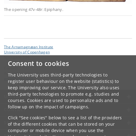
The opening 47v-48r: Epiphany.
The Arnamagnæan Institute
University of Copenhagen
Njalsgade 136
Consent to cookies
Contact:
Anne Mette Hansen
The University uses third-party technologies to
amh
@
hum
.
ku
.
dk
register user behaviour on the website (statistics) to
keep improving our service. The University also uses
third-party technologies to promote e.g. studies and
UNIVERSITY OF COPENHAGEN
courses. Cookies are used to personalize ads and to
follow up on the impact of campaigns.
CONTACT
Click "See cookies" below to see a list of the providers
SERVICES
of the different cookies that can be stored on your
computer or mobile device when you use the
FOR STUDENTS AND EMPLOYEES