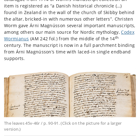
item is registered as “a Danish historical chronicle (…)
found in Zealand in the wall of the church of Skibby behind
the altar, bricked-in with numerous other letters”. Christen
Worm gave Árni Magnússon several important manuscripts,
among others our main source for Nordic mythology,
Codex
th
Wormianus
(AM 242 fol.) from the middle of the 14
century. The manuscript is now in a full parchment binding
from Árni Magnússon’s time with laced-in single endband
supports.
The leaves 45v-46r / p. 90-91. (Click on the picture for a larger
version.)