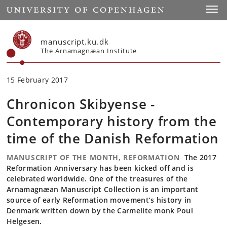
Start
Toggl
manuscript.ku.dk
The Arnamagnæan Institute
15 February 2017
Chronicon Skibyense -
Contemporary history from the
time of the Danish Reformation
MANUSCRIPT OF THE MONTH, REFORMATION
The 2017
Reformation Anniversary has been kicked off and is
celebrated worldwide. One of the treasures of the
Arnamagnæan Manuscript Collection is an important
source of early Reformation movement’s history in
Denmark written down by the Carmelite monk Poul
Helgesen.