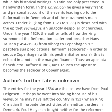
while his historical writings in Latin are only preserved in
handwritten form. In the
Chronicon
he gives a very frank
and personal account of the events leading up to the
Reformation in Denmark and of the movement’s main
actors. Frederik I (king from 1523 to 1533) is described with
the epithet
sacrilegus
, an ungodly despoiler of churches.
Under the year 1529, the author tells of how the king
summoned the Reformation leader and preacher Hans
Tausen (1494–1561) from Viborg to Copenhagen “ut
pestifera sua predicatione Haffniam seduceret” (in order to
seduce Copenhagen with his pestilential sermons); this is
echoed in a note in the margin: “Ioannes Taussøn apostata
fit seductor Haffnensium” (Hans Tausen the apostate
becomes the seducer of Copenhagen).
Author’s further fate is unknown
The entries for the year 1534 are the last we have from Poul
Helgesen. Perhaps he went into hiding because of his
views, or he may have left the country in 1537 when King
Christian III forbade the activities of mendicant orders in
Denmark. Poul Helgesen fought neither for the reformers