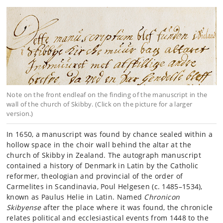
Note on the front endleaf on the finding of the manuscript in the
wall of the church of Skibby. (Click on the picture for a larger
version.)
In 1650, a manuscript was found by chance sealed within a
hollow space in the choir wall behind the altar at the
church of Skibby in Zealand. The autograph manuscript
contained a history of Denmark in Latin by the Catholic
reformer, theologian and provincial of the order of
Carmelites in Scandinavia, Poul Helgesen (c. 1485–1534),
known as Paulus Helie in Latin. Named
Chronicon
Skibyense
after the place where it was found, the chronicle
relates political and ecclesiastical events from 1448 to the