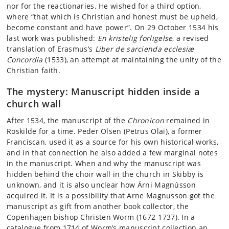
nor for the reactionaries. He wished for a third option,
where “that which is Christian and honest must be upheld,
become constant and have power”. On 29 October 1534 his
last work was published:
En kristelig forligelse
, a revised
translation of Erasmus’s
Liber de sarcienda ecclesiæ
Concordia
(1533), an attempt at maintaining the unity of the
Christian faith.
The mystery: Manuscript hidden inside a
church wall
After 1534, the manuscript of the
Chronicon
remained in
Roskilde for a time. Peder Olsen (Petrus Olai), a former
Franciscan, used it as a source for his own historical works,
and in that connection he also added a few marginal notes
in the manuscript. When and why the manuscript was
hidden behind the choir wall in the church in Skibby is
unknown, and it is also unclear how Árni Magnússon
acquired it. It is a possibility that Arne Magnusson got the
manuscript as gift from another book collector, the
Copenhagen bishop Christen Worm (1672-1737). In a
catalogue from 1714 of Worm’s manuscript collection an