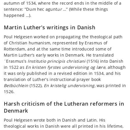
autumn of 1534, where the record ends in the middle of a
sentence: ”Du
m
hec agunt
ur
…” (While these things
happened …).
Martin Luther’s writings in Danish
Poul Helgesen worked on propagating the theological path
of Christian humanism, represented by Erasmus of
Rotterdam, and at the same time introduced some of
Martin Luther’s early works in Denmark. He translated
´Erasmus’s
Institutio principis christiani
(1516) into Danish
in 1522 as
En kristen fyrstes undervisning og
lære
, although
it was only published in a revised edition in 1534, and his
translation of Luther’s instructional prayer book
Betbüchlein
(1522),
En kristelig
undervisning
, was printed in
1526.
Harsh criticism of the Lutheran reformers in
Denmark
Poul Helgesen wrote both in Danish and Latin. His
theological works in Danish were all printed in his lifetime,