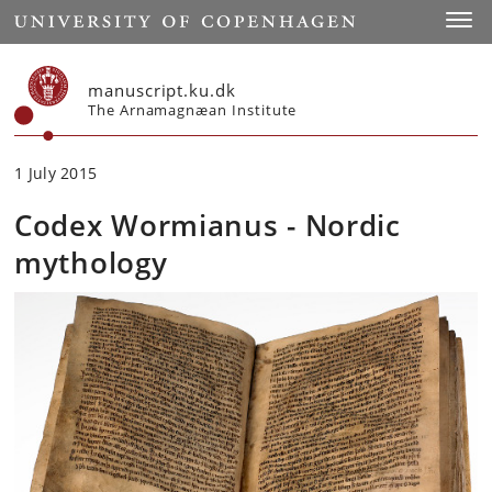
Start
Toggl
manuscript.ku.dk
The Arnamagnæan Institute
1 July 2015
Codex Wormianus - Nordic
mythology