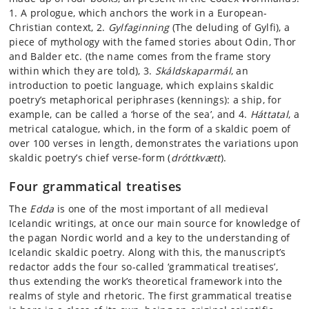
1. A prologue, which anchors the work in a European-
Christian context, 2.
Gylfaginning
(The deluding of Gylfi), a
piece of mythology with the famed stories about Odin, Thor
and Balder etc. (the name comes from the frame story
within which they are told), 3.
Skáldskaparmál
, an
introduction to poetic language, which explains skaldic
poetry’s metaphorical periphrases (kennings): a ship, for
example, can be called a ‘horse of the sea’, and 4.
Háttatal
, a
metrical catalogue, which, in the form of a skaldic poem of
over 100 verses in length, demonstrates the variations upon
skaldic poetry’s chief verse-form (
dróttkvætt
).
Four grammatical treatises
The
Edda
is one of the most important of all medieval
Icelandic writings, at once our main source for knowledge of
the pagan Nordic world and a key to the understanding of
Icelandic skaldic poetry. Along with this, the manuscript’s
redactor adds the four so-called ‘grammatical treatises’,
thus extending the work’s theoretical framework into the
realms of style and rhetoric. The first grammatical treatise