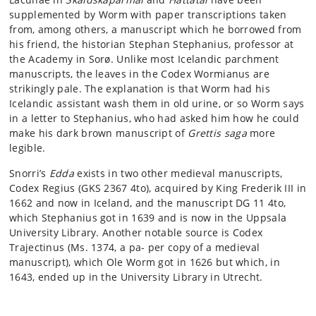
supplemented by Worm with paper transcriptions taken
from, among others, a manuscript which he borrowed from
his friend, the historian Stephan Stephanius, professor at
the Academy in Sorø. Unlike most Icelandic parchment
manuscripts, the leaves in the Codex Wormianus are
strikingly pale. The explanation is that Worm had his
Icelandic assistant wash them in old urine, or so Worm says
in a letter to Stephanius, who had asked him how he could
make his dark brown manuscript of
Grettis saga
more
legible.
Snorri’s
Edda
exists in two other medieval manuscripts,
Codex Regius (GKS 2367 4to), acquired by King Frederik III in
1662 and now in Iceland, and the manuscript DG 11 4to,
which Stephanius got in 1639 and is now in the Uppsala
University Library. Another notable source is Codex
Trajectinus (Ms. 1374, a pa- per copy of a medieval
manuscript), which Ole Worm got in 1626 but which, in
1643, ended up in the University Library in Utrecht.