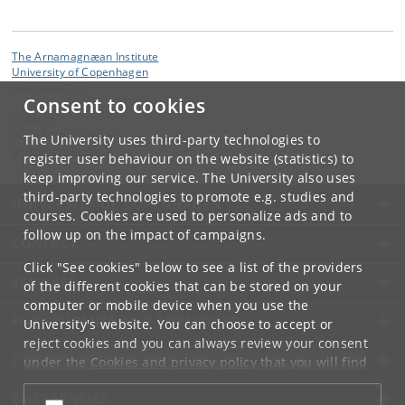
The Arnamagnæan Institute
University of Copenhagen
Njalsgade 136
Consent to cookies
Contact:
Anne Mette Hansen
The University uses third-party technologies to
amh
@
hum
.
ku
.
dk
register user behaviour on the website (statistics) to
keep improving our service. The University also uses
third-party technologies to promote e.g. studies and
UNIVERSITY OF COPENHAGEN
courses. Cookies are used to personalize ads and to
follow up on the impact of campaigns.
CONTACT
Click "See cookies" below to see a list of the providers
SERVICES
of the different cookies that can be stored on your
computer or mobile device when you use the
FOR STUDENTS AND EMPLOYEES
University's website. You can choose to accept or
reject cookies and you can always review your consent
JOB AND CAREER
under the
Cookies and privacy policy
that you will find
at the bottom of each page.
EMERGENCIES