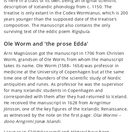
is here in a class of its own, being an original scientific
description of Icelandic phonology from c. 1150. The
treatise is only extant in the Codex Wormianus, which is 200
years younger than the supposed date of the treatise’s
composition. The manuscript also contains the only
surviving text of the eddic poem
Rígsþula
.
Ole Worm and 'the prose Edda'
Árni Magnússon got the manuscript in 1706 from Christen
Worm, grandson of Ole Worm, from whom the manuscript
takes its name. Ole Worm (1588– 1654) was professor in
medicine at the University of Copenhagen but at the same
time one of the founders of the scientific study of Nordic
antiquities and runes. As professor he was the supervisor
for many Icelandic students in Copenhagen and
corresponded with them after they had returned to Iceland.
He received the manuscript in 1628 from Arngrímur
Jónsson, one of the key figures of the Icelandic Renaissance,
as witnessed by the note on the first page:
Olai Wormii –
dono Arngrimi Jonæ Islandi
.
Lacunae in
Skáldskaparmál
and
Háttatal
have been