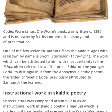
Codex Wormianus, Ole Worm’s book, was written c. 1350
and is noteworthy for its contents, its history and its state
of preservation.
One of the few Icelandic authors from the Middle Ages who
is known by name is Snorri Sturluson (1179–1241). The work
which can be attributed to him with most certainty is the
Edda
, often referred to as ‘the prose Edda’ or ‘the younger
Edda’, to distinguish it from the anonymous eddic poems,
the ‘elder’ or ‘poetic’ Edda, previously attributed to
Sæmundr the learned.
Instructional work in skaldic poetry
Snorri’s
Edda
was composed around 1230 as an
instructional work in skaldic poetry, a manual which is
made up of four books, all present in the Codex Wormianus: